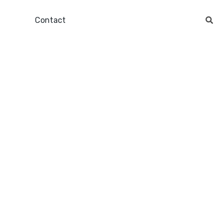
Contact