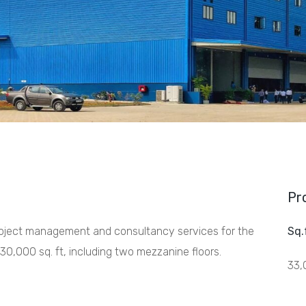
Pr
project management and consultancy services for the
Sq.
30,000 sq. ft, including two mezzanine floors.
33,