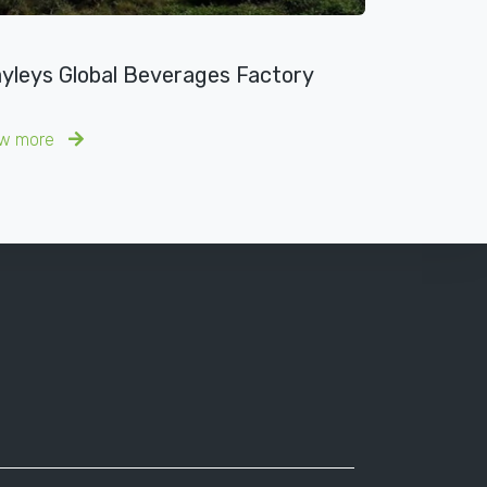
yleys Global Beverages Factory
ew more