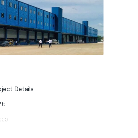
oject Details
ft:
000