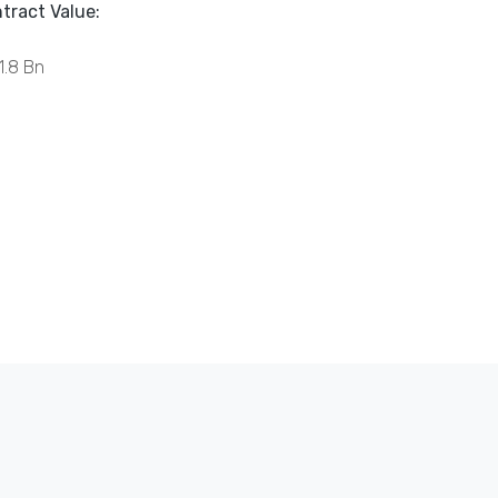
tract Value:
1.8 Bn