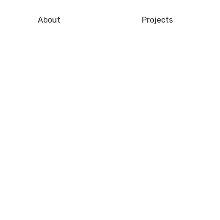
About
Projects
gistics City