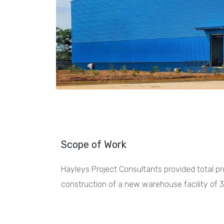
Scope of Work
Hayleys Project Consultants provided total 
construction of a new warehouse facility of 3