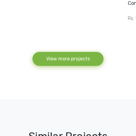
Con
Rs. 
View more projects