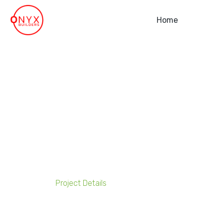
Home
Advantis 3PL Plus Lo
Project Details