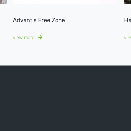
Advantis Free Zone
Ha
view more
vi