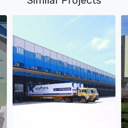
Similar Projects