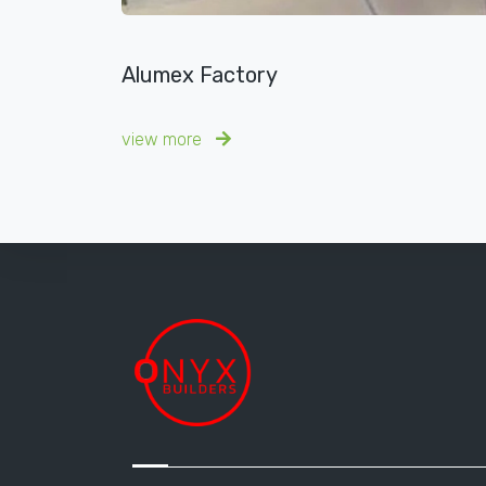
Alumex Factory
view more