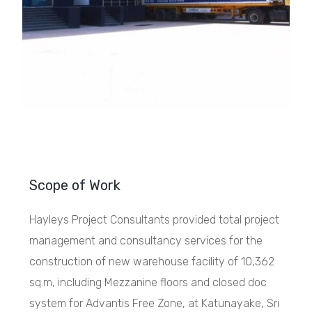
Scope of Work
Hayleys Project Consultants provided total project
management and consultancy services for the
construction of new warehouse facility of 10,362
sq.m, including Mezzanine floors and closed doc
system for Advantis Free Zone, at Katunayake, Sri