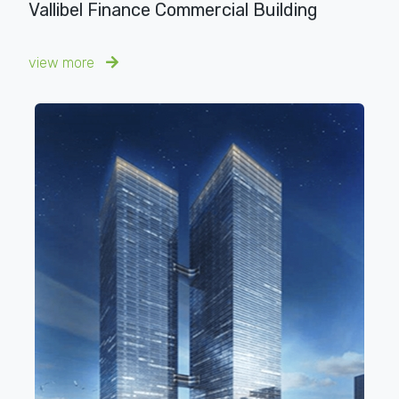
Vallibel Finance Commercial Building
view more