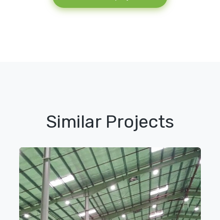
Similar Projects