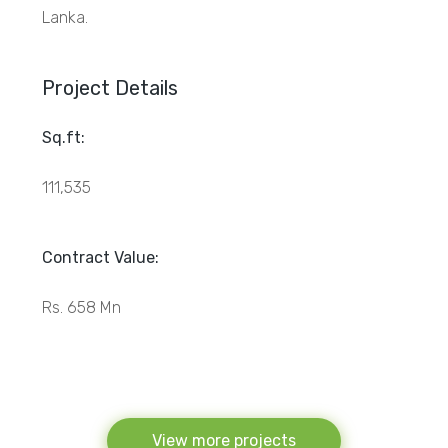
Lanka.
Project Details
Sq.ft:
111,535
Contract Value:
Rs. 658 Mn
View more projects