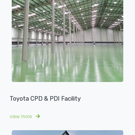
Toyota CPD & PDI Facility
view more