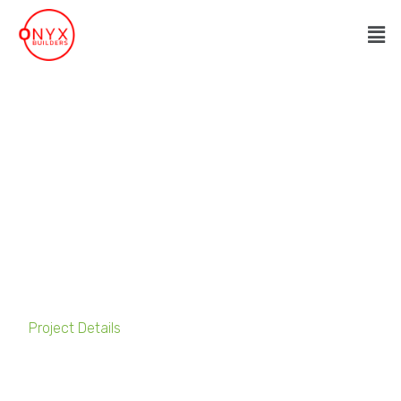
Advantis Free Zone
Project Details