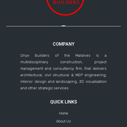
COMPANY
Onyx Builders of the Maldives is a
multidisciplinary construction, project
management and consultancy firm, that delivers
architectural, civil structural & MEP engineering,
interior design and landscaping, 3D visualization
and other strategic services.
QUICK LINKS
Home
About Us