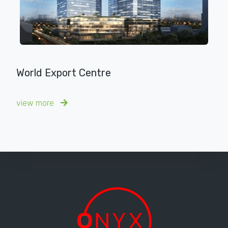
World Export Centre
view more