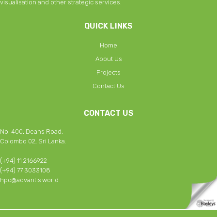
visualisation and other strategic services.
QUICK LINKS
Home
About Us
Projects
Contact Us
CONTACT US
No. 400, Deans Road,
Colombo 02, Sri Lanka.
(+94) 11 2166922
(+94) 77 3033108
hpc@advantis.world