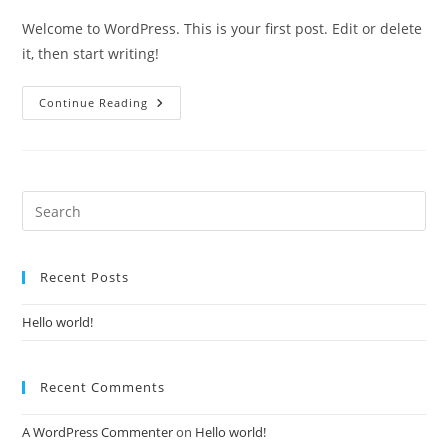
Welcome to WordPress. This is your first post. Edit or delete
it, then start writing!
Continue Reading
Recent Posts
Hello world!
Recent Comments
A WordPress Commenter
on
Hello world!