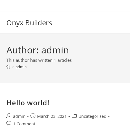
Onyx Builders
Author:
admin
This author has written 1 articles
>
admin
Hello world!
admin
March 23, 2021
Uncategorized
1 Comment