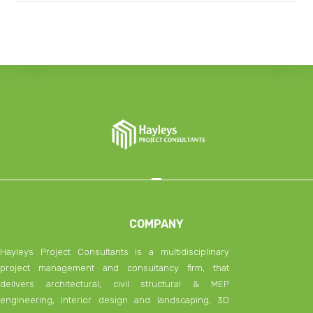
COMPANY
Hayleys Project Consultants is a multidisciplinary
project management and consultancy firm, that
delivers architectural, civil structural & MEP
engineering, interior design and landscaping, 3D