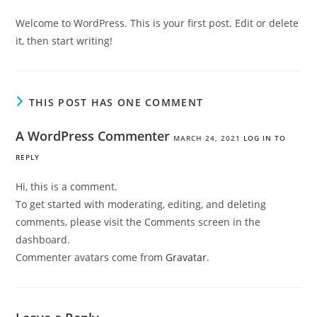
Welcome to WordPress. This is your first post. Edit or delete
it, then start writing!
THIS POST HAS ONE COMMENT
A WordPress Commenter
MARCH 24, 2021
LOG IN TO
REPLY
Hi, this is a comment.
To get started with moderating, editing, and deleting
comments, please visit the Comments screen in the
dashboard.
Commenter avatars come from
Gravatar
.