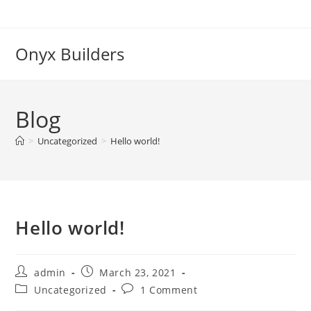
Onyx Builders
Blog
>
Uncategorized
>
Hello world!
Hello world!
admin
March 23, 2021
Uncategorized
1 Comment