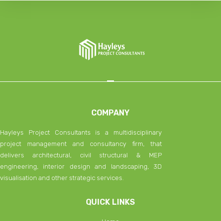
COMPANY
Hayleys Project Consultants is a multidisciplinary
project management and consultancy firm, that
delivers architectural, civil structural & MEP
engineering, interior design and landscaping, 3D
visualisation and other strategic services.
QUICK LINKS