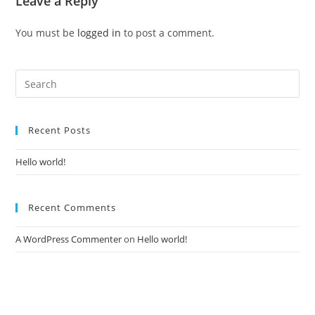
Leave a Reply
You must be
logged in
to post a comment.
Recent Posts
Hello world!
Recent Comments
A WordPress Commenter
on
Hello world!